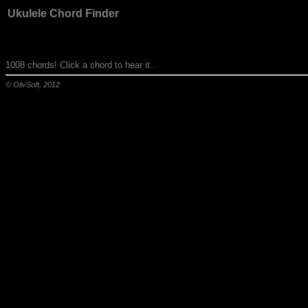
Ukulele Chord Finder
1008 chords! Click a chord to hear it...
© OlivSoft, 2012