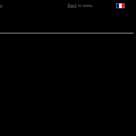
es
Back
to menu