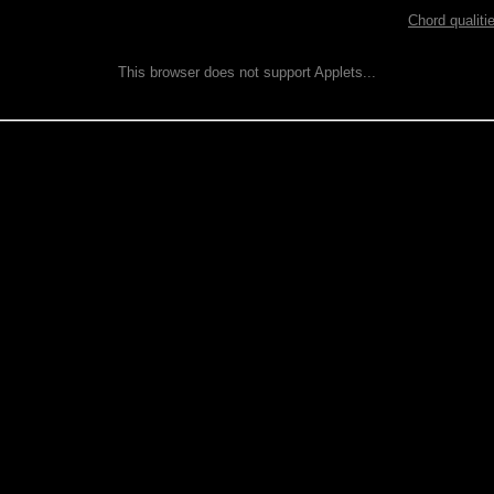
Chord qualiti
This browser does not support Applets...